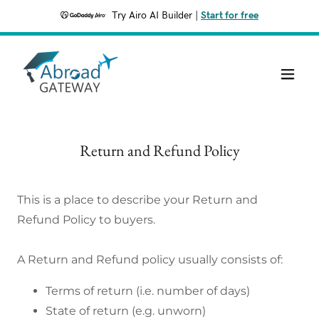
Try Airo AI Builder
|
Start for free
Return and Refund Policy
This is a place to describe your Return and
Refund Policy to buyers.
A Return and Refund policy usually consists of:
Terms of return (i.e. number of days)
State of return (e.g. unworn)