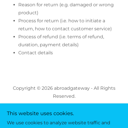
Reason for return (e.g. damaged or wrong
product)
Process for return (i.e. how to initiate a
return, how to contact customer service)
Process of refund (i.e. terms of refund,
duration, payment details)
Contact details
Copyright © 2026 abroadgateway - All Rights
Reserved.
This website uses cookies.
We use cookies to analyze website traffic and