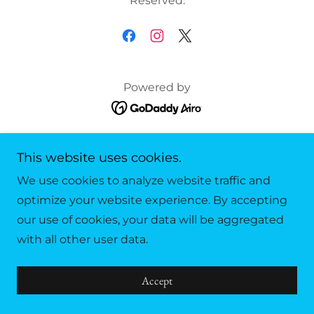
Reserved.
Powered by
Privacy Policy
This website uses cookies.
Terms and Conditions
We use cookies to analyze website traffic and
optimize your website experience. By accepting
our use of cookies, your data will be aggregated
with all other user data.
Accept