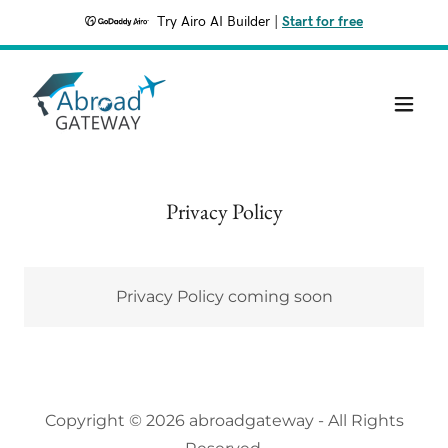
Try Airo AI Builder
|
Start for free
Privacy Policy
Privacy Policy coming soon
Copyright © 2026 abroadgateway - All Rights